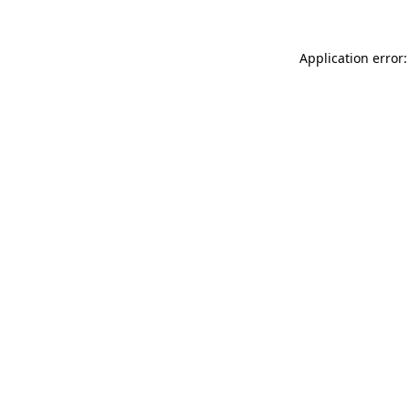
Application error: