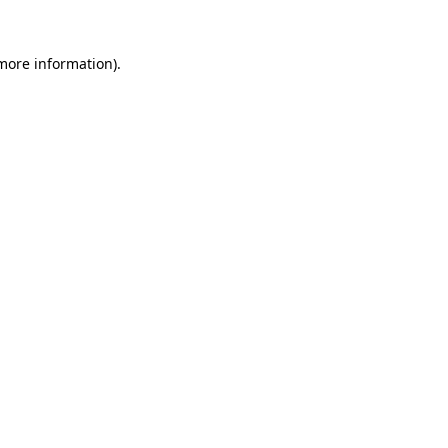
 more information).