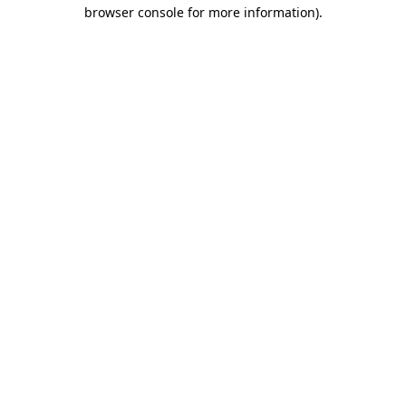
browser console for more information).