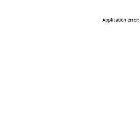
Application error: