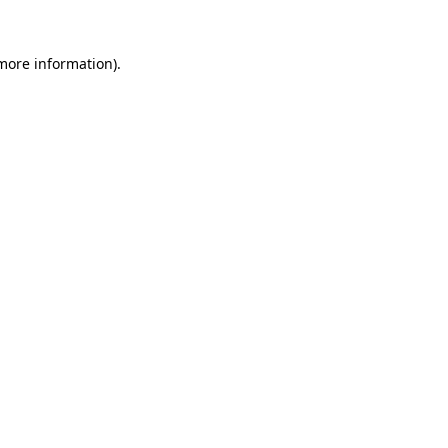
 more information).