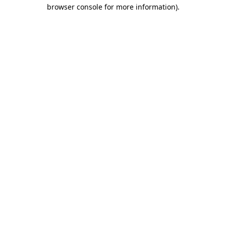
browser console for more information).