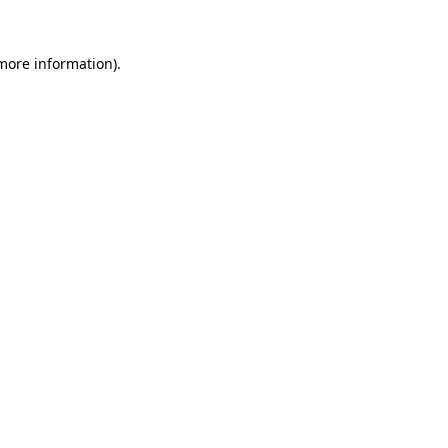
 more information).