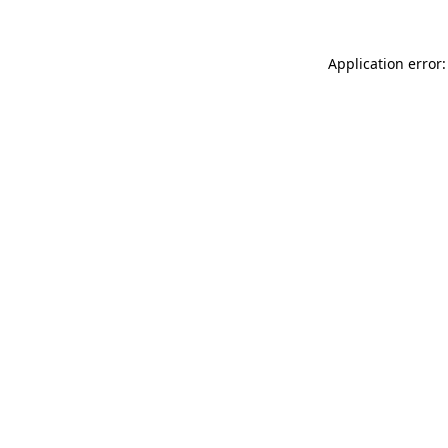
Application error: