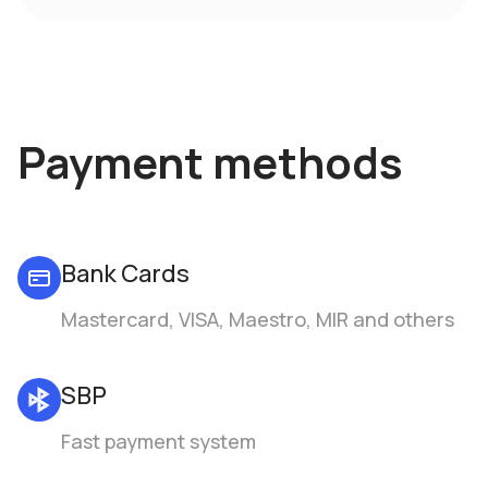
Payment methods
Bank Cards
Mastercard, VISA, Maestro, MIR and others
SBP
Fast payment system