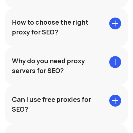
How to choose the right
proxy for SEO?
The type of proxy. HTTPS for web
Why do you need proxy
requests, SOCKS for more universal use.
Speed and reliability. Make sure the
servers for SEO?
proxies provide good connection speed
and stability.
Can I use free proxies for
SEO?