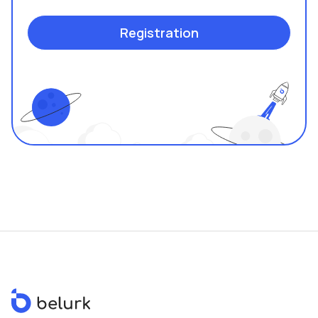
Registration