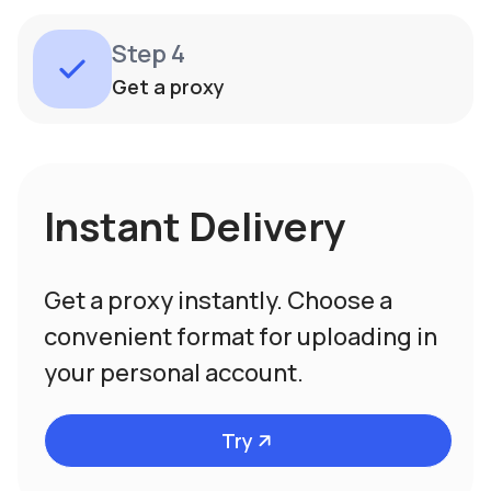
Step 4
Get a proxy
Instant Delivery
Get a proxy instantly. Choose a
convenient format for uploading in
your personal account.
Try