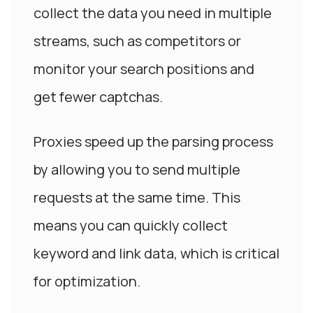
collect the data you need in multiple
streams, such as competitors or
monitor your search positions and
get fewer captchas.
Proxies speed up the parsing process
by allowing you to send multiple
requests at the same time. This
means you can quickly collect
keyword and link data, which is critical
for optimization.