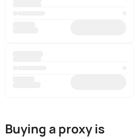
Buying a proxy is