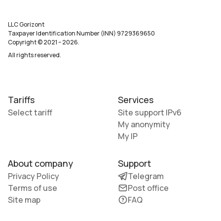
LLC Gorizont
Taxpayer Identification Number (INN) 9729369650
Copyright © 2021
–
2026
.
All rights reserved.
Tariffs
Services
Select tariff
Site support IPv6
My anonymity
My IP
About company
Support
Privacy Policy
Telegram
Terms of use
Post office
Site map
FAQ