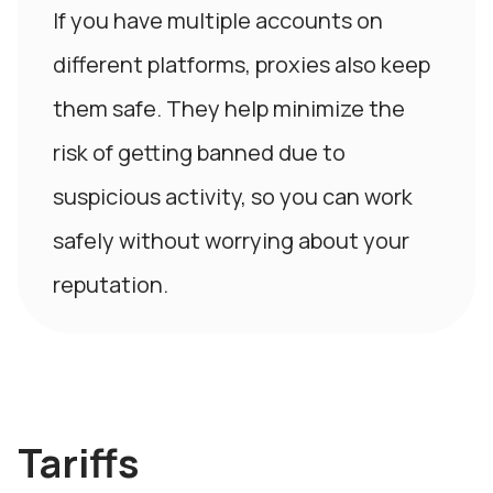
If you have multiple accounts on
different platforms, proxies also keep
them safe. They help minimize the
risk of getting banned due to
suspicious activity, so you can work
safely without worrying about your
reputation.
Tariffs