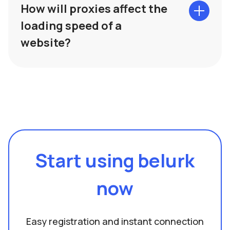
How will proxies affect the
loading speed of a
website?
Start using belurk
now
Easy registration and instant connection