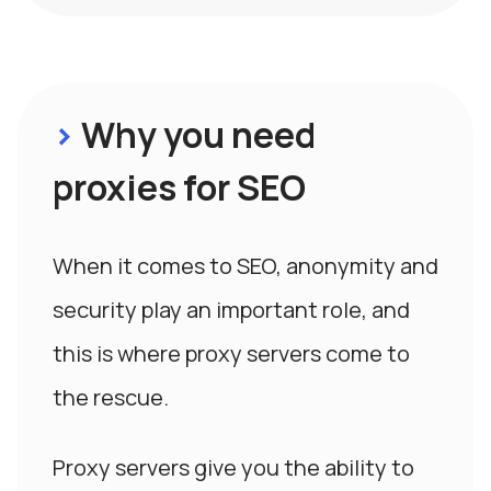
>
Why you need
proxies for SEO
When it comes to SEO, anonymity and
security play an important role, and
this is where proxy servers come to
the rescue.
Proxy servers give you the ability to