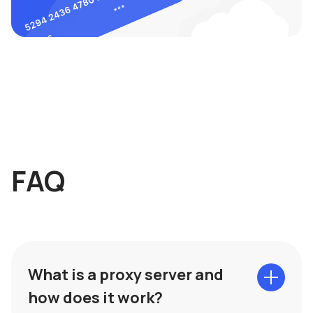
FAQ
What is a proxy server and
how does it work?