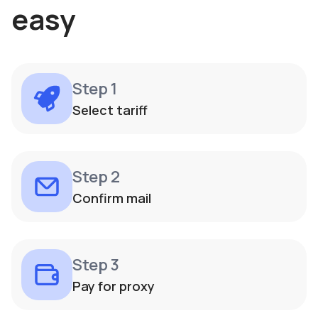
easy
Step 1
Select tariff
Step 2
Confirm mail
Step 3
Pay for proxy