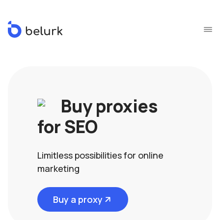
Buy proxies
for SEO
Limitless possibilities for online
marketing
Buy a proxy