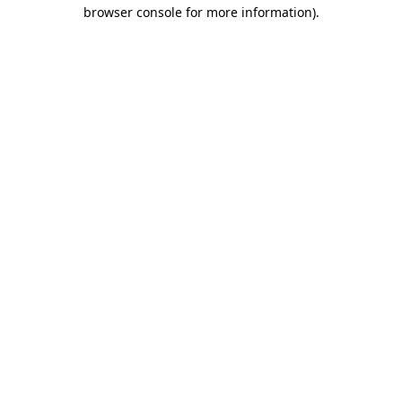
browser console for more information).