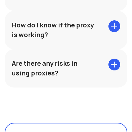
How do I know if the proxy
is working?
Are there any risks in
using proxies?