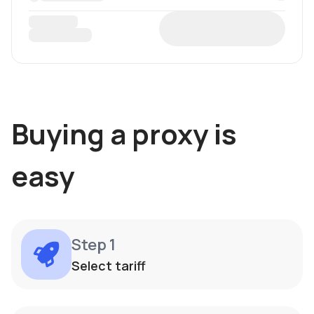
Buying a proxy is
easy
Step 1
Select tariff