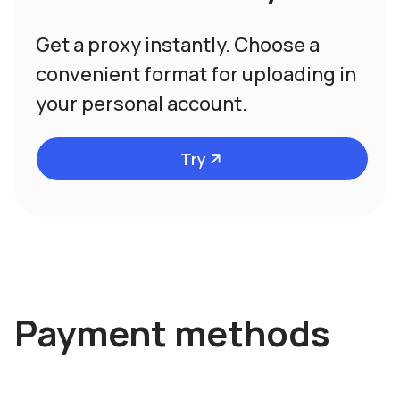
Get a proxy instantly. Choose a
convenient format for uploading in
your personal account.
Try
Payment methods