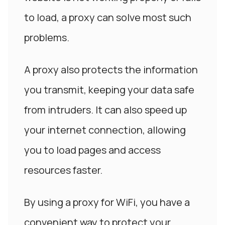
to load, a proxy can solve most such
problems.
A proxy also protects the information
you transmit, keeping your data safe
from intruders. It can also speed up
your internet connection, allowing
you to load pages and access
resources faster.
By using a proxy for WiFi, you have a
convenient way to protect your