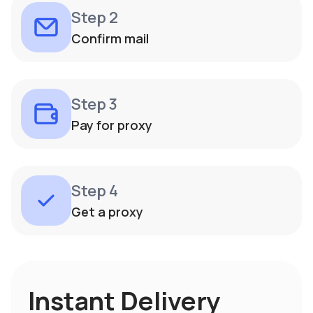
Step 2
Confirm mail
Step 3
Pay for proxy
Step 4
Get a proxy
Instant Delivery