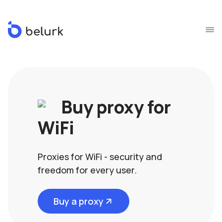
Buy proxy for
WiFi
Proxies for WiFi - security and
freedom for every user.
Buy a proxy