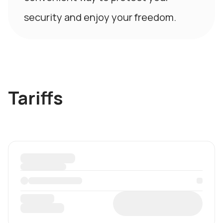
security and enjoy your freedom.
Tariffs