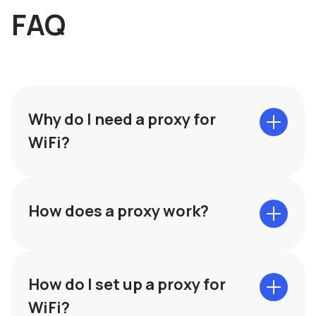
FAQ
Why do I need a proxy for
WiFi?
How does a proxy work?
How do I set up a proxy for
WiFi?