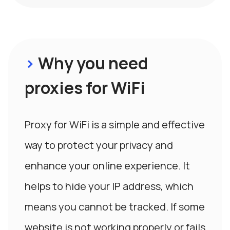
>
Why you need
proxies for WiFi
Proxy for WiFi is a simple and effective
way to protect your privacy and
enhance your online experience. It
helps to hide your IP address, which
means you cannot be tracked. If some
website is not working properly or fails