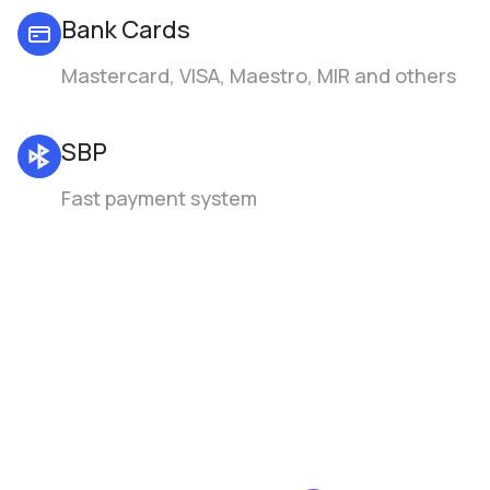
Bank Cards
Mastercard, VISA, Maestro, MIR and others
SBP
Fast payment system