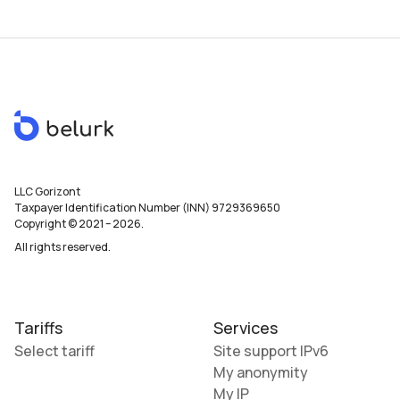
LLC Gorizont
Taxpayer Identification Number (INN) 9729369650
Copyright © 2021
–
2026
.
All rights reserved.
Tariffs
Services
Select tariff
Site support IPv6
My anonymity
My IP