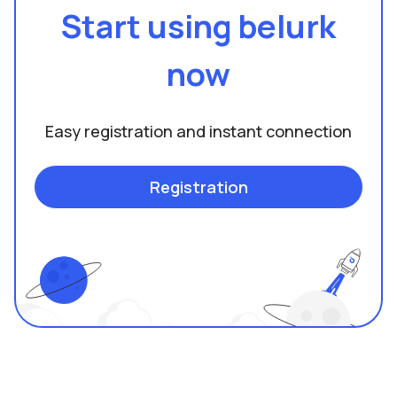
Start using belurk
now
Easy registration and instant connection
Registration