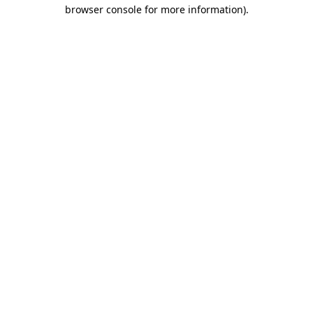
browser console for more information).