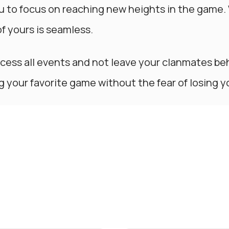
u to focus on reaching new heights in the game.
of yours is seamless.
ccess all events and not leave your clanmates be
ng your favorite game without the fear of losing y