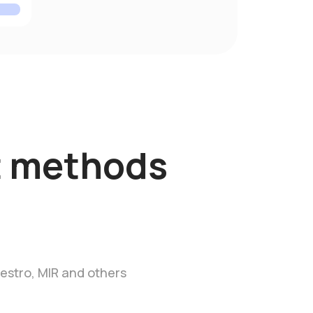
 methods
estro, MIR and others