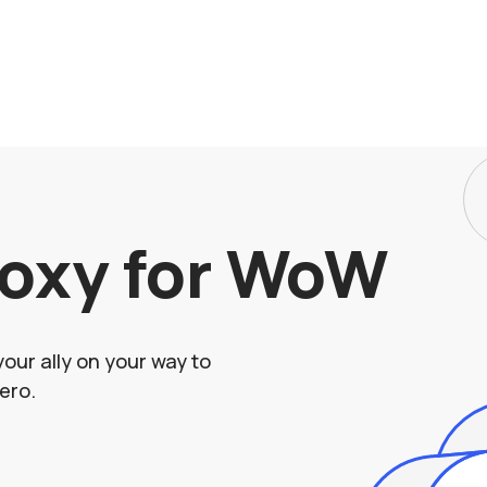
roxy for WoW
your ally on your way to
ero.