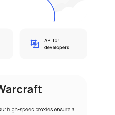
API for
developers
Warcraft
 Our high-speed proxies ensure a