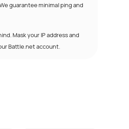
 We guarantee minimal ping and
hind. Mask your IP address and
our Battle.net account.