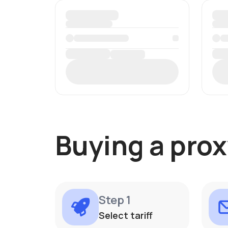
Buying a prox
Step 1
Select tariff