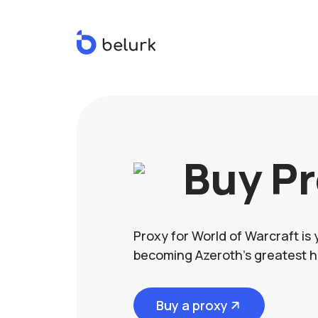
Buy P
Proxy for World of Warcraft is 
becoming Azeroth's greatest h
Buy a proxy