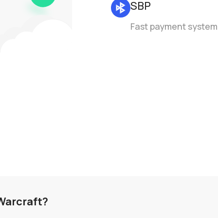
SBP
Fast payment system
 Warcraft?