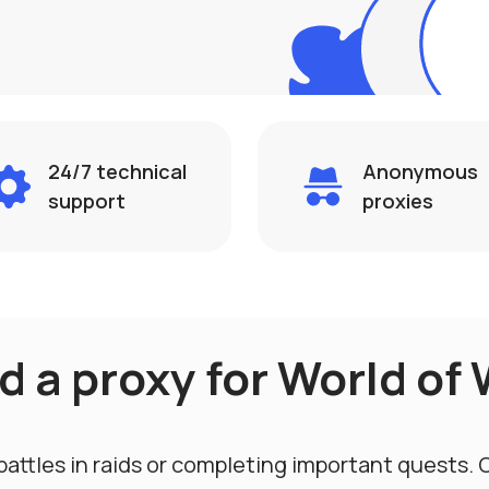
24/7 technical
Anonymous
support
proxies
 a proxy for World of 
battles in raids or completing important quests.