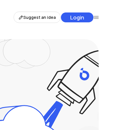
Login
Suggest an idea