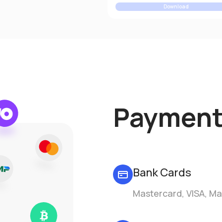
Download
Payment
Bank Cards
Mastercard, VISA, Ma