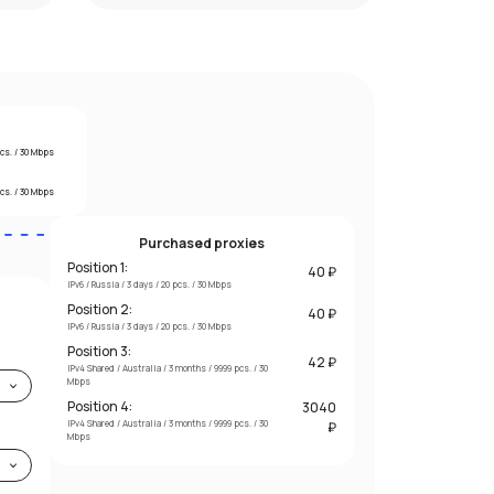
pcs. / 30 Mbps
pcs. / 30 Mbps
Purchased proxies
Position 1:
40 ₽
IPv6 / Russia / 3 days / 20 pcs. / 30 Mbps
Position 2:
40 ₽
IPv6 / Russia / 3 days / 20 pcs. / 30 Mbps
Position 3:
42 ₽
IPv4 Shared / Australia / 3 months / 9999 pcs. / 30
Mbps
Position 4:
3040
IPv4 Shared / Australia / 3 months / 9999 pcs. / 30
₽
Mbps