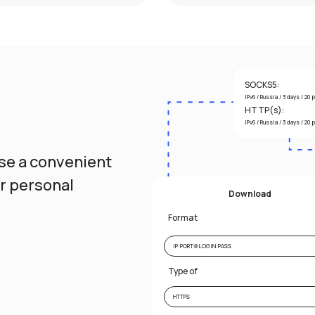
SOCKS5:
IPv6 / Russia / 3 days / 20 
HTTP(s):
IPv6 / Russia / 3 days / 20 
ose a convenient
ur personal
Download
Format
IP:PORT@LOGIN:PASS
Type of
HTTPS