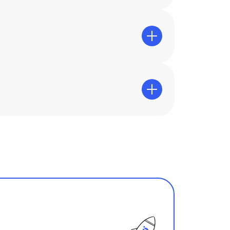
 for long and intensive gaming
egular sessions or test accounts.
alability and compatibility with