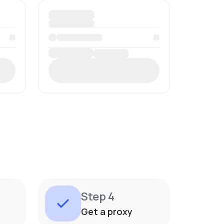
Step 4
Get a proxy