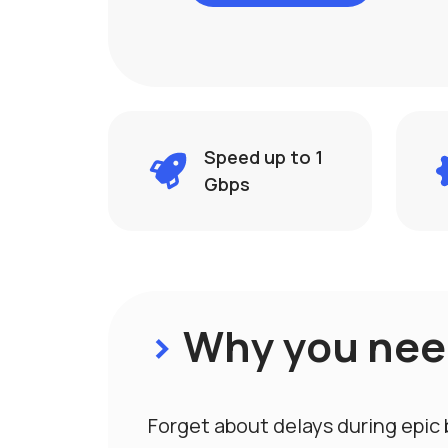
Speed ​​up to 1
Gbps
>
Why you need
Forget about delays during epic 