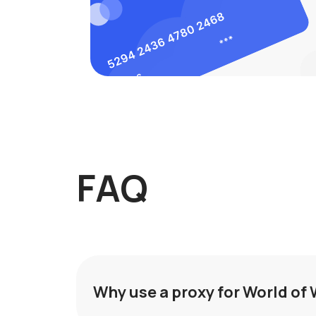
FAQ
Why use a proxy for World of