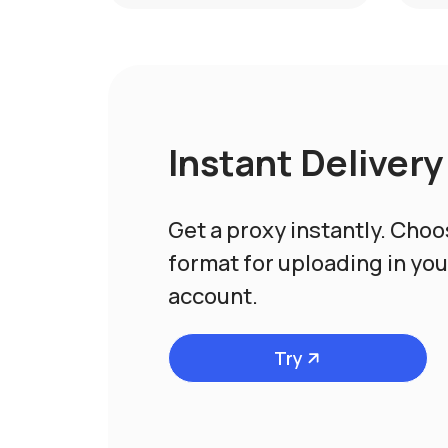
Instant Delivery
Get a proxy instantly. Cho
format for uploading in yo
account.
Try