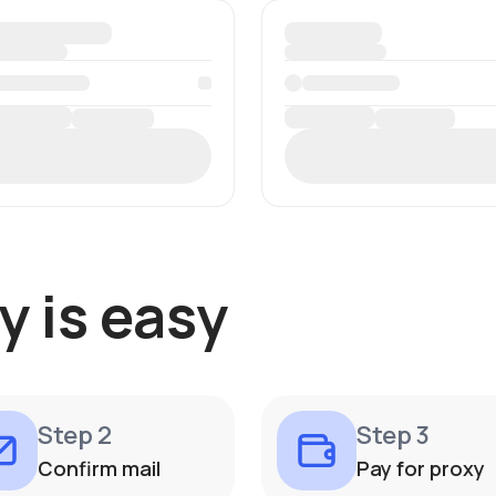
y is easy
Step 2
Step 3
Confirm mail
Pay for proxy