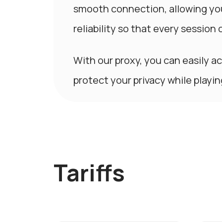
smooth connection, allowing yo
reliability so that every session 
With our proxy, you can easily a
protect your privacy while playi
Tariffs