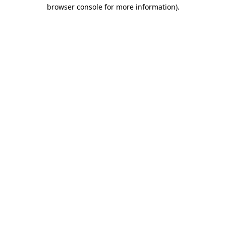
browser console for more information).