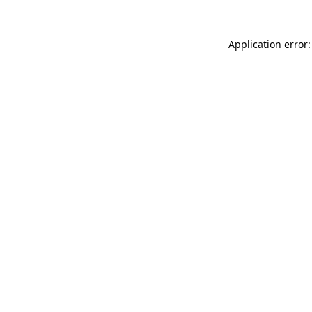
Application error: