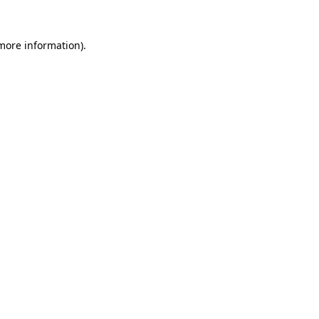
 more information).