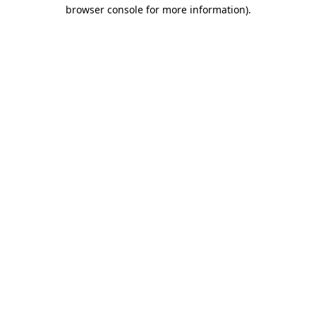
browser console for more information).