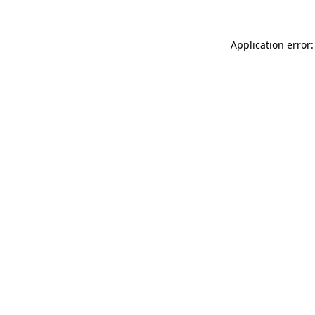
Application error: