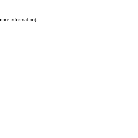
 more information).