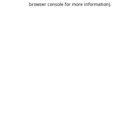
browser console for more information).