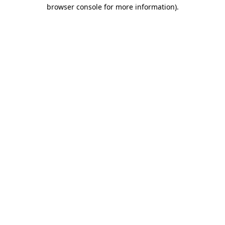
browser console for more information).